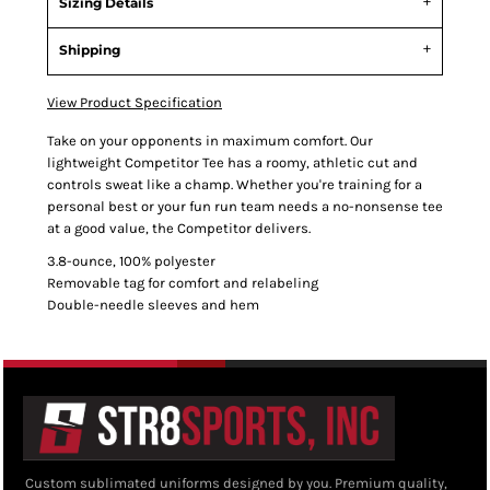
Sizing Details
Shipping
View Product Specification
Take on your opponents in maximum comfort. Our
lightweight Competitor Tee has a roomy, athletic cut and
controls sweat like a champ. Whether you're training for a
personal best or your fun run team needs a no-nonsense tee
at a good value, the Competitor delivers.
3.8-ounce, 100% polyester
Removable tag for comfort and relabeling
Double-needle sleeves and hem
Custom sublimated uniforms designed by you. Premium quality,