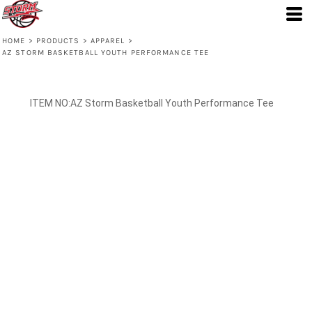
HOME
>
PRODUCTS
>
APPAREL
>
AZ STORM BASKETBALL YOUTH PERFORMANCE TEE
AZ Storm Basketball Youth Performance Tee