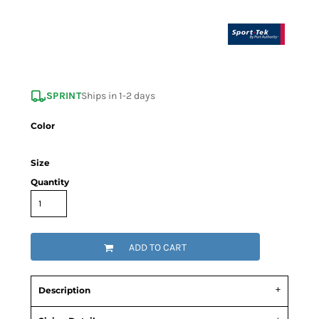
SPRINT
Ships in 1-2 days
Color
Size
Quantity
ADD TO CART
Description