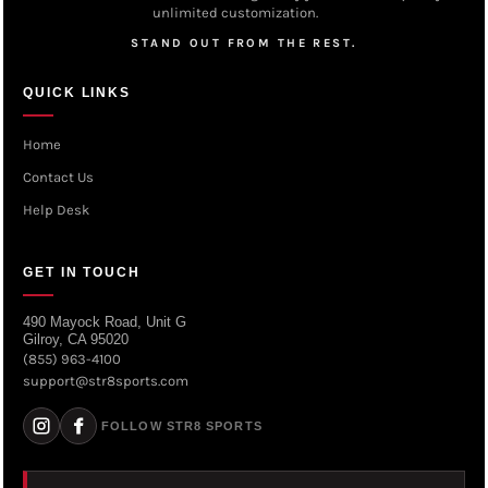
unlimited customization.
STAND OUT FROM THE REST.
QUICK LINKS
Home
Contact Us
Help Desk
GET IN TOUCH
490 Mayock Road, Unit G
Gilroy, CA 95020
(855) 963-4100
support@str8sports.com
FOLLOW STR8 SPORTS