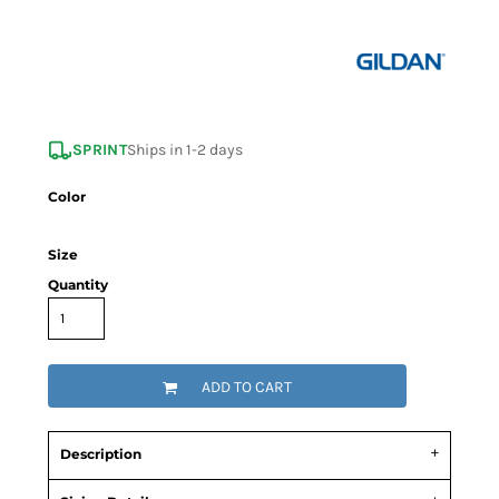
SPRINT
Ships in 1-2 days
Color
Size
Quantity
ADD TO CART
Description