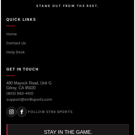
STAND OUT FROM THE REST.
QUICK LINKS
Home
Contact Us
Help Desk
GET IN TOUCH
490 Mayock Road, Unit G
Gilroy, CA 95020
(855) 963-4100
support@str8sports.com
FOLLOW STR8 SPORTS
STAY IN THE GAME.