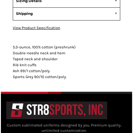
Sizing Details
Shipping
View Product Specification
5.3-ounce, 100% cotton (preshrunk)
Double-needle neck and hem
Taped neck and shoulder
Rib knit cuffs
Ash 99/1 cotton/poly.
Sports Grey 90/10 cotton/poly.
Custom sublimated uniforms designed by you. Premium quality,
unlimited customization.