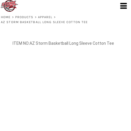
HOME
>
PRODUCTS
>
APPAREL
>
AZ STORM BASKETBALL LONG SLEEVE COTTON TEE
AZ Storm Basketball Long Sleeve Cotton Tee